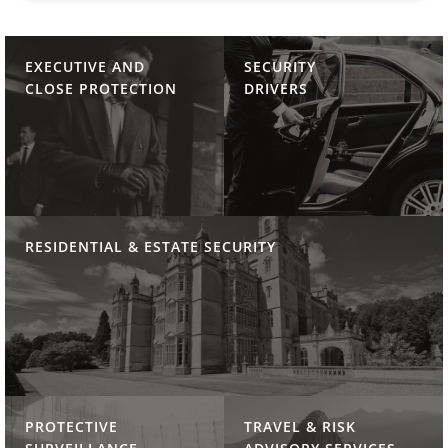
EXECUTIVE AND
SECURITY
CLOSE PROTECTION
DRIVERS
RESIDENTIAL & ESTATE SECURITY
PROTECTIVE
TRAVEL & RISK