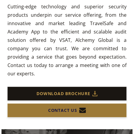
Cutting-edge technology and superior security
products underpin our service offering, from the
innovative and market leading TravelSafe and
Academy App to the efficient and scalable audit
solution offered by VSAT, Alchemy Global is a
company you can trust. We are committed to
providing a service that goes beyond expectation.
Contact us today to arrange a meeting with one of
our experts.
DOWNLOAD BROCHURE
CONTACT US