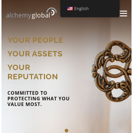
English
YOUR PEOPLE
YOUR ASSETS
YOUR
REPUTATION
COMMITTED TO
PROTECTING WHAT YOU
VALUE MOST.