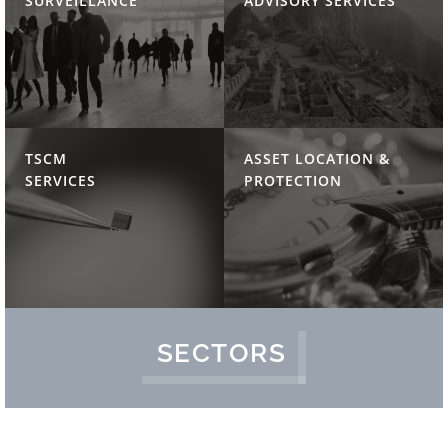
SURVEILLANCE
ADVISORY SERVICES
TSCM
ASSET LOCATION &
SERVICES
PROTECTION
SECTORS