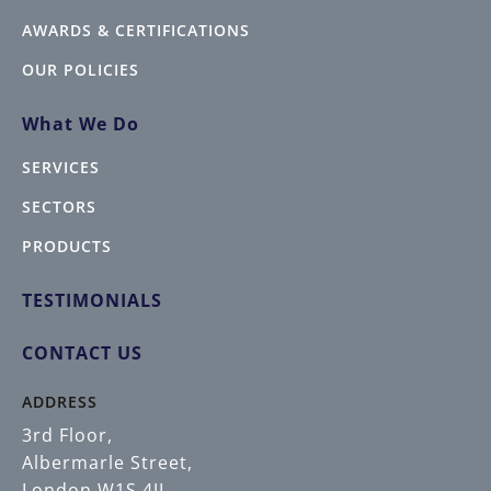
AWARDS & CERTIFICATIONS
OUR POLICIES
What We Do
SERVICES
SECTORS
PRODUCTS
TESTIMONIALS
CONTACT US
ADDRESS
3rd Floor,
Albermarle Street,
London W1S 4JL.