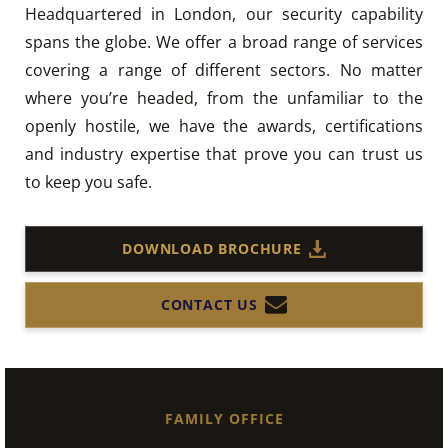
Headquartered in London, our security capability
spans the globe. We offer a broad range of services
covering a range of different sectors. No matter
where you’re headed, from the unfamiliar to the
openly hostile, we have the awards, certifications
and industry expertise that prove you can trust us
to keep you safe.
DOWNLOAD BROCHURE
CONTACT US
FAMILY OFFICE