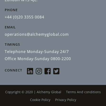
PHONE
+44 (0)20 3355 0084
EMAIL
operations@alchemyglobal.com
TIMINGS
Telephone Monday-Sunday 24/7
Office Monday-Sunday 0800-2200
CONNECT
Copyright © 2020 |
Alchemy Global
Terms And conditions
Cookie Policy
Privacy Policy