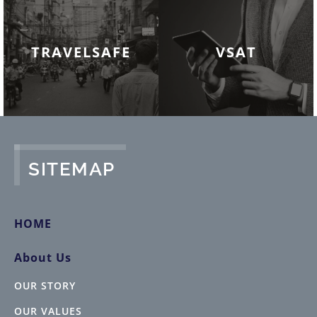
TRAVELSAFE
VSAT
SITEMAP
HOME
About Us
OUR STORY
OUR VALUES