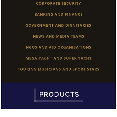
CORPORATE SECURITY
BANKING AND FINANCE
GOVERNMENT AND DIGNITARIES
NEWS AND MEDIA TEAMS
NGOS AND AID ORGANISATIONS
MEGA YACHT AND SUPER YACHT
TOURING MUSICIANS AND SPORT STARS
PRODUCTS