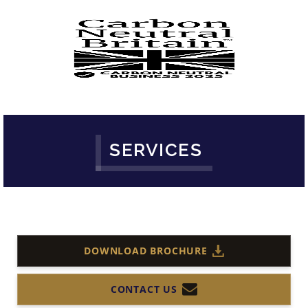
SERVICES
DOWNLOAD BROCHURE
CONTACT US